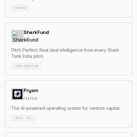
SYNERGY
SharkFund
FINTECH
Pitch Perfect: Real deal intelligence from every Shark
Tank India pitch.
COMPLEMENTARY
Prysm
FINTECH
The AI-powered operating system for venture capital.
CROSS SELL