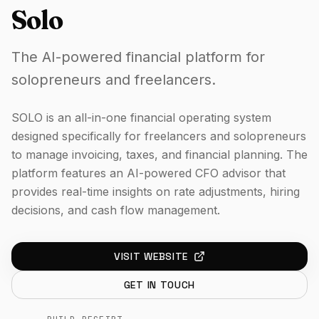
Solo
The AI-powered financial platform for
solopreneurs and freelancers.
SOLO is an all-in-one financial operating system
designed specifically for freelancers and solopreneurs
to manage invoicing, taxes, and financial planning. The
platform features an AI-powered CFO advisor that
provides real-time insights on rate adjustments, hiring
decisions, and cash flow management.
VISIT WEBSITE
GET IN TOUCH