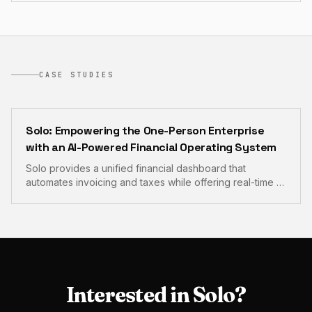
CASE STUDIES
Solo: Empowering the One-Person Enterprise
with an AI-Powered Financial Operating System
Solo provides a unified financial dashboard that
automates invoicing and taxes while offering real-time AI
guidance for solopreneurs. This comprehensive
platform eliminates administrative overhead and brings
professional-grade financial intelligence to the
freelance economy.
Interested in
Solo
?