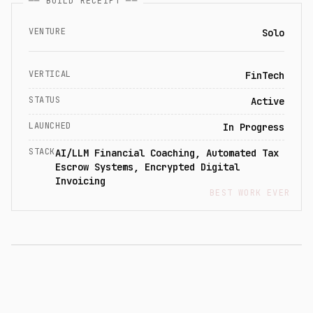
── BUILD RECEIPT ──
VENTURE
Solo
VERTICAL
FinTech
STATUS
Active
LAUNCHED
In Progress
STACK
AI/LLM Financial Coaching, Automated Tax
Escrow Systems, Encrypted Digital
Invoicing
BEST WORK EVER