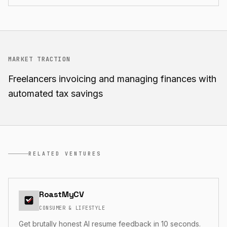
MARKET TRACTION
Freelancers invoicing and managing finances with
automated tax savings
RELATED VENTURES
RoastMyCV
CONSUMER & LIFESTYLE
Get brutally honest AI resume feedback in 10 seconds.