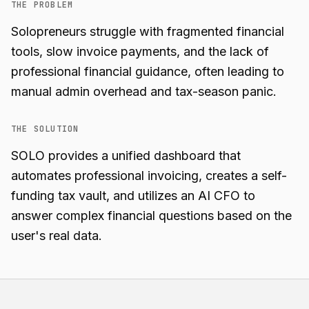
THE PROBLEM
Solopreneurs struggle with fragmented financial
tools, slow invoice payments, and the lack of
professional financial guidance, often leading to
manual admin overhead and tax-season panic.
THE SOLUTION
SOLO provides a unified dashboard that
automates professional invoicing, creates a self-
funding tax vault, and utilizes an AI CFO to
answer complex financial questions based on the
user's real data.