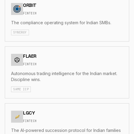
ORBIT
FINTECH
The compliance operating system for Indian SMBs.
SYNERGY
FLAER
FINTECH
Autonomous trading intelligence for the Indian market.
Discipline wins.
SAME ICP
LGCY
FINTECH
The AI-powered succession protocol for Indian families