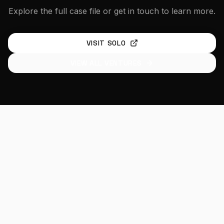
Explore the full case file or get in touch to learn more.
VISIT
SOLO
VIEW ALL VENTURES