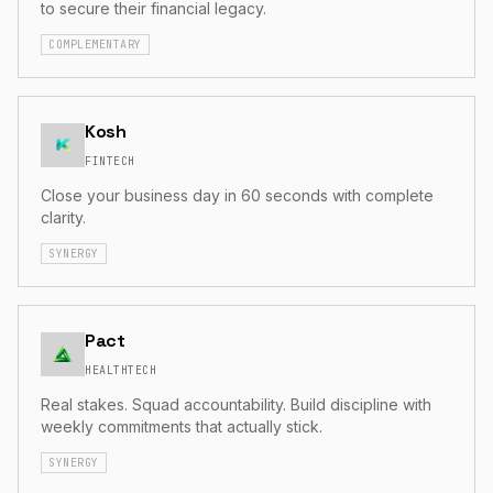
to secure their financial legacy.
COMPLEMENTARY
Kosh
FINTECH
Close your business day in 60 seconds with complete
clarity.
SYNERGY
Pact
HEALTHTECH
Real stakes. Squad accountability. Build discipline with
weekly commitments that actually stick.
SYNERGY