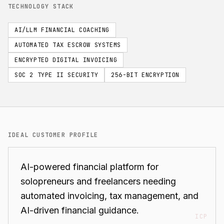
TECHNOLOGY STACK
AI/LLM FINANCIAL COACHING
AUTOMATED TAX ESCROW SYSTEMS
ENCRYPTED DIGITAL INVOICING
SOC 2 TYPE II SECURITY
256-BIT ENCRYPTION
IDEAL CUSTOMER PROFILE
AI-powered financial platform for
solopreneurs and freelancers needing
automated invoicing, tax management, and
AI-driven financial guidance.
ICP