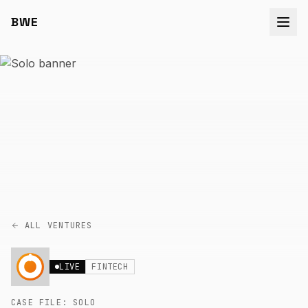
BWE
ALL VENTURES
LIVE
FINTECH
CASE FILE:
SOLO