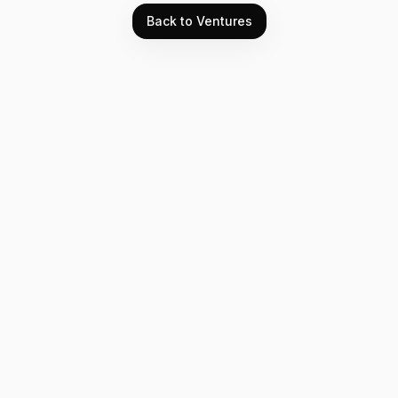
Back to Ventures