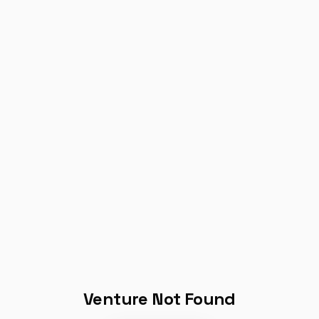
Venture Not Found