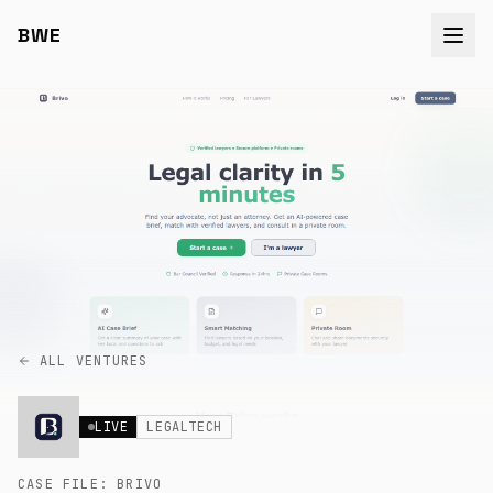
BWE
ALL VENTURES
LIVE
LEGALTECH
CASE FILE:
BRIVO