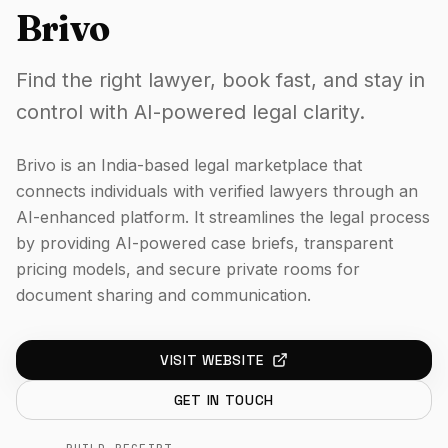
Brivo
Find the right lawyer, book fast, and stay in
control with AI-powered legal clarity.
Brivo is an India-based legal marketplace that
connects individuals with verified lawyers through an
AI-enhanced platform. It streamlines the legal process
by providing AI-powered case briefs, transparent
pricing models, and secure private rooms for
document sharing and communication.
VISIT WEBSITE
GET IN TOUCH