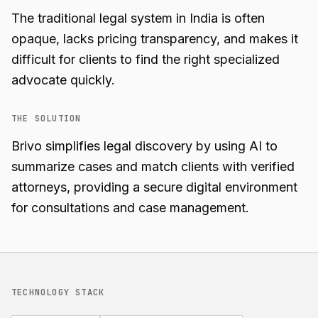
The traditional legal system in India is often
opaque, lacks pricing transparency, and makes it
difficult for clients to find the right specialized
advocate quickly.
THE SOLUTION
Brivo simplifies legal discovery by using AI to
summarize cases and match clients with verified
attorneys, providing a secure digital environment
for consultations and case management.
TECHNOLOGY STACK