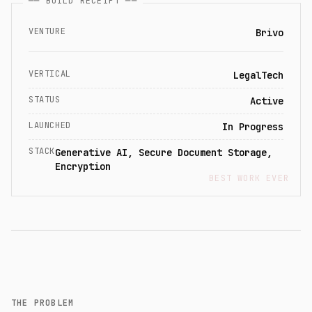
── BUILD RECEIPT ──
VENTURE
Brivo
VERTICAL
LegalTech
STATUS
Active
LAUNCHED
In Progress
STACK
Generative AI, Secure Document Storage,
Encryption
BEST WORK EVER
THE PROBLEM