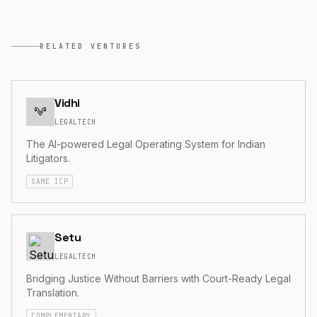
RELATED VENTURES
Vidhi
LEGALTECH
The AI-powered Legal Operating System for Indian
Litigators.
SAME ICP
Setu
LEGALTECH
Bridging Justice Without Barriers with Court-Ready Legal
Translation.
COMPLEMENTARY