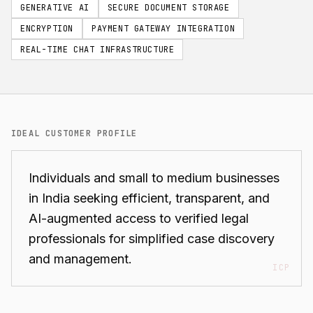
GENERATIVE AI
SECURE DOCUMENT STORAGE
ENCRYPTION
PAYMENT GATEWAY INTEGRATION
REAL-TIME CHAT INFRASTRUCTURE
IDEAL CUSTOMER PROFILE
Individuals and small to medium businesses
in India seeking efficient, transparent, and
AI-augmented access to verified legal
professionals for simplified case discovery
and management.
ICP