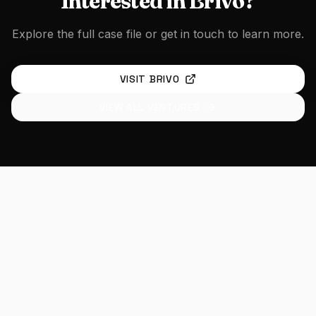
Interested in
Brivo
?
Explore the full case file or get in touch to learn more.
VISIT
BRIVO
VIEW ALL VENTURES