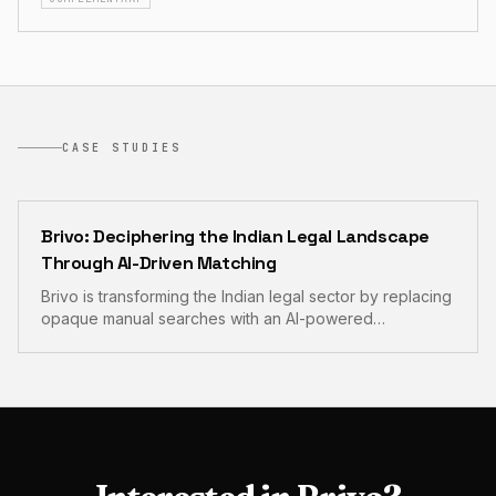
CASE STUDIES
Brivo: Deciphering the Indian Legal Landscape
Through AI-Driven Matching
Brivo is transforming the Indian legal sector by replacing
opaque manual searches with an AI-powered
marketplace for verified legal expertise. The platform
integrates automated case briefing and secure
consultation rooms to bring unprecedented
transparency to client-lawyer engagements.