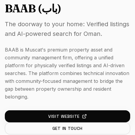
BAAB (باب)
The doorway to your home: Verified listings
and AI-powered search for Oman.
BAAB is Muscat's premium property asset and
community management firm, offering a unified
platform for physically verified listings and AI-driven
searches. The platform combines technical innovation
with community-focused management to bridge the
gap between property ownership and resident
belonging.
VISIT WEBSITE
GET IN TOUCH