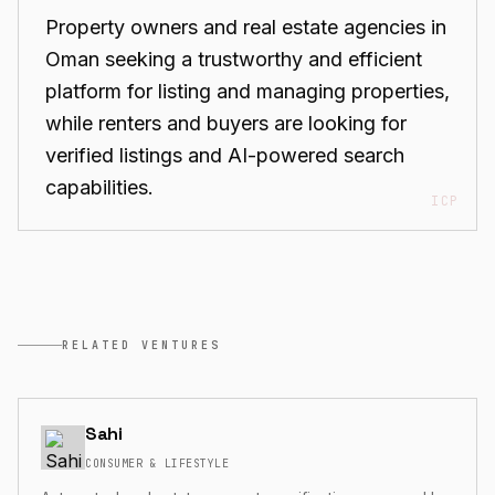
Property owners and real estate agencies in
Oman seeking a trustworthy and efficient
platform for listing and managing properties,
while renters and buyers are looking for
verified listings and AI-powered search
capabilities.
ICP
RELATED VENTURES
Sahi
CONSUMER & LIFESTYLE