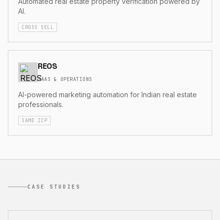
Automated real estate property verification powered by
AI.
CROSS SELL
REOS
SAAS & OPERATIONS
AI-powered marketing automation for Indian real estate
professionals.
SAME ICP
CASE STUDIES