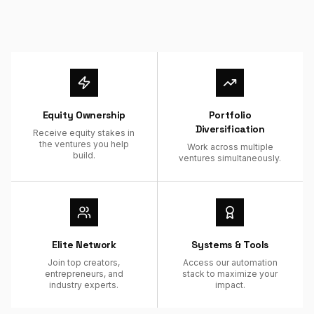
Equity Ownership
Portfolio
Diversification
Receive equity stakes in
the ventures you help
Work across multiple
build.
ventures simultaneously.
Elite Network
Systems & Tools
Join top creators,
Access our automation
entrepreneurs, and
stack to maximize your
industry experts.
impact.