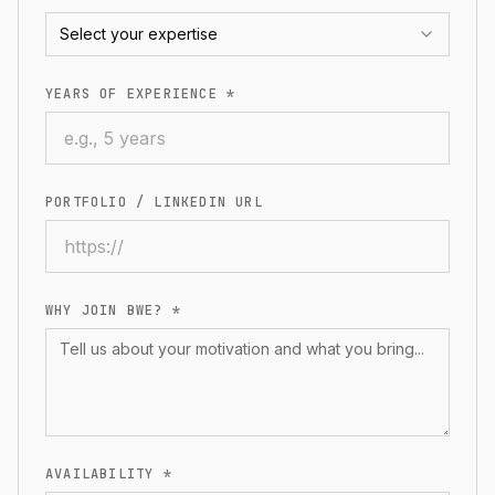
Select your expertise
YEARS OF EXPERIENCE *
PORTFOLIO / LINKEDIN URL
WHY JOIN BWE? *
AVAILABILITY *