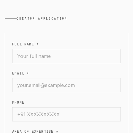
CREATOR APPLICATION
FULL NAME *
EMAIL *
PHONE
AREA OF EXPERTISE *