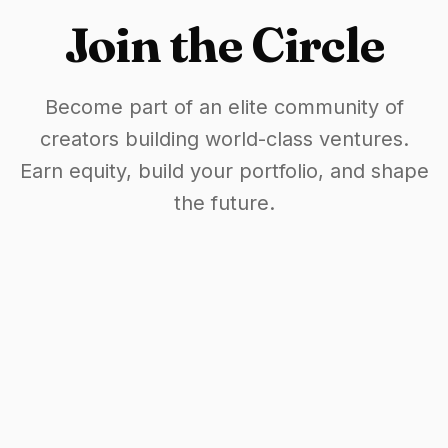
Join the Circle
Become part of an elite community of
creators building world-class ventures.
Earn equity, build your portfolio, and shape
the future.