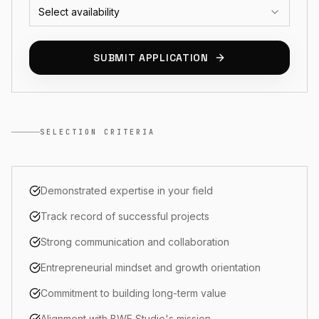
Select availability
SUBMIT APPLICATION
SELECTION CRITERIA
Demonstrated expertise in your field
Track record of successful projects
Strong communication and collaboration
Entrepreneurial mindset and growth orientation
Commitment to building long-term value
Alignment with BWE Studio's mission