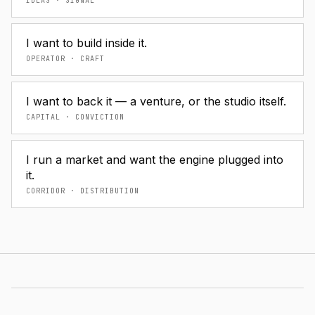
IDEAS · SIGNAL
I want to build inside it.
OPERATOR · CRAFT
I want to back it — a venture, or the studio itself.
CAPITAL · CONVICTION
I run a market and want the engine plugged into
it.
CORRIDOR · DISTRIBUTION