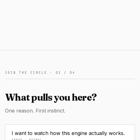
JOIN THE CIRCLE ·
01
/
04
What pulls you here?
One reason. First instinct.
I want to watch how this engine actually works.