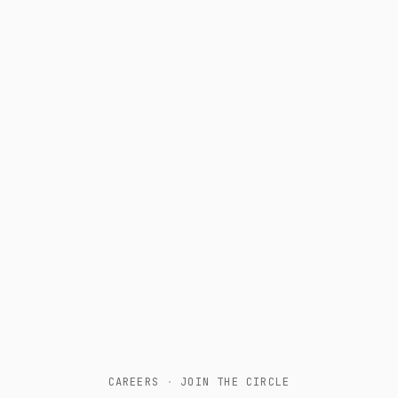
CAREERS
·
JOIN THE CIRCLE