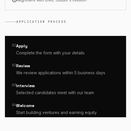
APPLICATION PROCESS
01
Apply
Complete the form with your details
02
Review
We review applications within 5 business days
03
Interview
Selected candidates meet with our team
04
Welcome
Start building ventures and earning equity