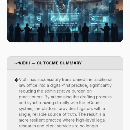
VIDHI — OUTCOME SUMMARY
Vidhi has successfully transformed the traditional
law office into a digital-first practice, significantly
reducing the administrative burden on
practitioners. By automating the drafting process
and synchronizing directly with the eCourts
system, the platform provides litigators with a
single, reliable source of truth. The result is a
more resilient practice where high-level legal
research and client service are no longer