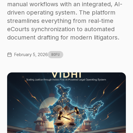
manual workflows with an integrated, AI-
driven operating system. The platform
streamlines everything from real-time
eCourts synchronization to automated
document drafting for modern litigators.
February 5, 2026
BOFU