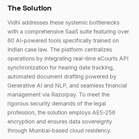
The Solution
Vidhi addresses these systemic bottlenecks
with a comprehensive SaaS suite featuring over
60 AI-powered tools specifically trained on
Indian case law. The platform centralizes
operations by integrating real-time eCourts API
synchronization for hearing date tracking,
automated document drafting powered by
Generative AI and NLP, and seamless financial
management via Razorpay. To meet the
rigorous security demands of the legal
profession, the solution employs AES-256
encryption and ensures data sovereignty
through Mumbai-based cloud residency.