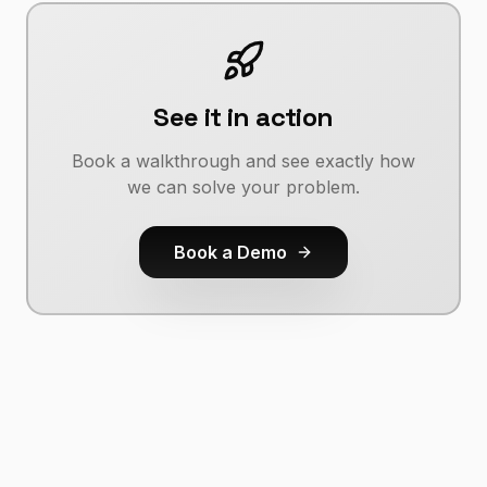
See it in action
Book a walkthrough and see exactly how
we can solve your problem.
Book a Demo