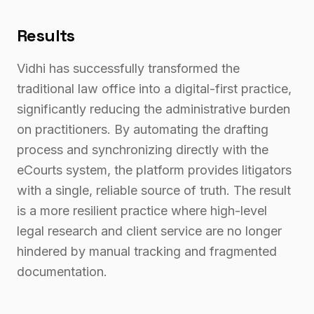
Results
Vidhi has successfully transformed the
traditional law office into a digital-first practice,
significantly reducing the administrative burden
on practitioners. By automating the drafting
process and synchronizing directly with the
eCourts system, the platform provides litigators
with a single, reliable source of truth. The result
is a more resilient practice where high-level
legal research and client service are no longer
hindered by manual tracking and fragmented
documentation.