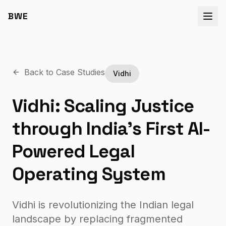
BWE
Back to Case Studies
Vidhi
Vidhi: Scaling Justice
through India’s First AI-
Powered Legal
Operating System
Vidhi is revolutionizing the Indian legal
landscape by replacing fragmented