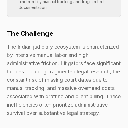
hindered by manual tracking and fragmented
documentation.
The Challenge
The Indian judiciary ecosystem is characterized
by intensive manual labor and high
administrative friction. Litigators face significant
hurdles including fragmented legal research, the
constant risk of missing court dates due to
manual tracking, and massive overhead costs
associated with drafting and client billing. These
inefficiencies often prioritize administrative
survival over substantive legal strategy.