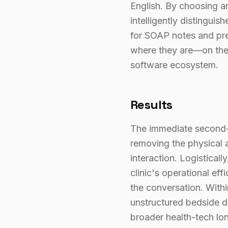
English. By choosing an
intelligently distingui
for SOAP notes and pre
where they are—on thei
software ecosystem.
Results
The immediate second-o
removing the physical a
interaction. Logistical
clinic's operational ef
the conversation. Withi
unstructured bedside dia
broader health-tech lon