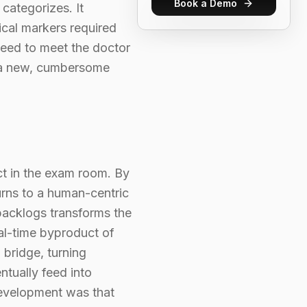
Book a Demo
 categorizes. It
nical markers required
need to meet the doctor
n a new, cumbersome
ct in the exam room. By
urns to a human-centric
 backlogs transforms the
eal-time byproduct of
 bridge, turning
ntually feed into
 development was that