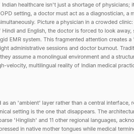
 Indian healthcare isn't just a shortage of physicians; it
 OPD setting, a doctor must act as a diagnostician, a mu
simultaneously. Picture a physician in a crowded clinic:
Hindi and English, the doctor is forced to look away, s
 rigid EMR system. This fragmented attention creates a
-night administrative sessions and doctor burnout. Tradi
e they assume a monolingual environment and a structu
gh-velocity, multilingual reality of Indian medical practi
s an 'ambient' layer rather than a central interface, 
nical setting is the one that disappears. The architectur
parse 'Hinglish' and 11 other regional languages, ackn
ressed in native mother tongues while medical termin