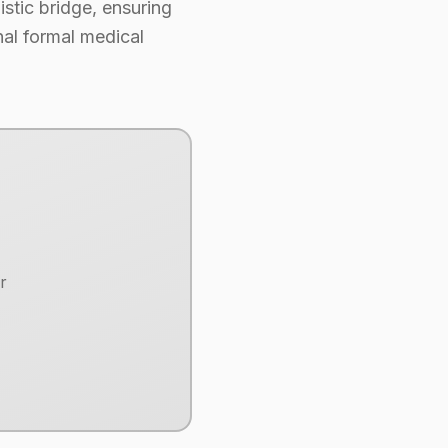
uistic bridge, ensuring
nal formal medical
r