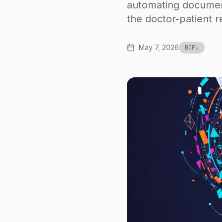
automating document
the doctor-patient re
May 7, 2026
BOFU