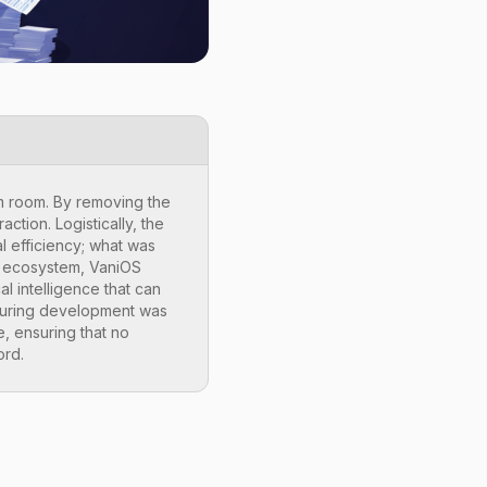
am room. By removing the
ction. Logistically, the
l efficiency; what was
WE ecosystem, VaniOS
al intelligence that can
d during development was
ge, ensuring that no
ord.