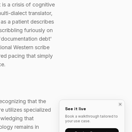
 is a crisis of cognitive
lti-dialect translator,
 as a patient describes
cribbling furiously on
 'documentation debt'
tional Western scribe
red pacing that simply
ce.
recognizing that the
See it live
e utilizes specialized
Book a walkthrough tailored to
owledging that
your use case.
ology remains in