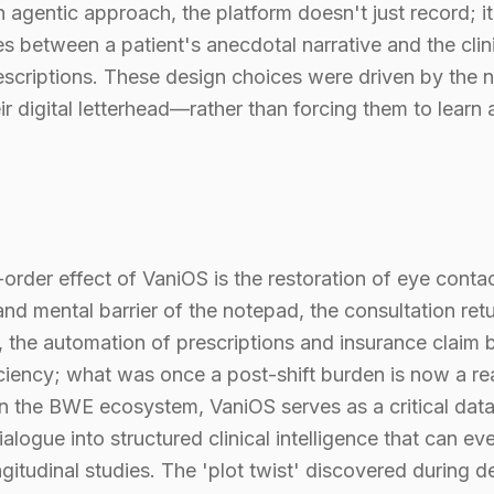
 agentic approach, the platform doesn't just record; it
shes between a patient's anecdotal narrative and the cli
scriptions. These design choices were driven by the 
r digital letterhead—rather than forcing them to lear
rder effect of VaniOS is the restoration of eye conta
nd mental barrier of the notepad, the consultation ret
ly, the automation of prescriptions and insurance claim
ficiency; what was once a post-shift burden is now a r
n the BWE ecosystem, VaniOS serves as a critical data
logue into structured clinical intelligence that can eve
gitudinal studies. The 'plot twist' discovered during