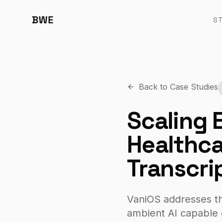
BWE
S
Back to Case Studies
Scaling 
Healthca
Transcri
VaniOS addresses the
ambient AI capable 