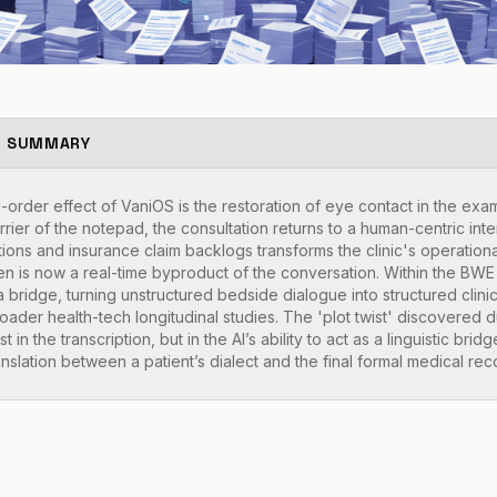
E SUMMARY
rder effect of VaniOS is the restoration of eye contact in the ex
rier of the notepad, the consultation returns to a human-centric intera
tions and insurance claim backlogs transforms the clinic's operationa
en is now a real-time byproduct of the conversation. Within the B
ta bridge, turning unstructured bedside dialogue into structured clinic
roader health-tech longitudinal studies. The 'plot twist' discovere
t in the transcription, but in the AI’s ability to act as a linguistic brid
nslation between a patient’s dialect and the final formal medical rec