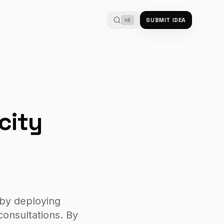
SUBMIT IDEA
⌘K
city
 by deploying
onsultations. By