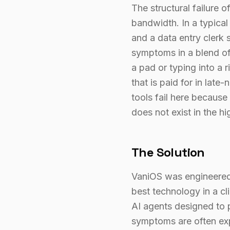
The structural failure of
bandwidth. In a typical
and a data entry clerk 
symptoms in a blend of 
a pad or typing into a
that is paid for in late
tools fail here becaus
does not exist in the hi
The Solution
VaniOS was engineered a
best technology in a cli
AI agents designed to 
symptoms are often exp