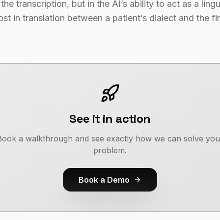
the transcription, but in the AI’s ability to act as a ling
t in translation between a patient’s dialect and the fi
See it in action
Book a walkthrough and see exactly how we can solve you
problem.
Book a Demo