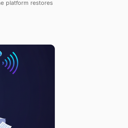
e platform restores