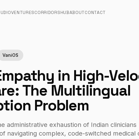
TUDIO
VENTURES
CORRIDORS
HUB
ABOUT
CONTACT
VaniOS
Empathy in High-Velo
re: The Multilingual
ption Problem
 administrative exhaustion of Indian clinicians
of navigating complex, code-switched medical c