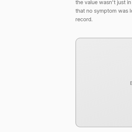
the value wasn't just in 
that no symptom was los
record.