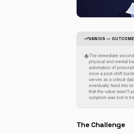
VANIOS — OUTCOM
The immediate second-o
physical and mental bar
automation of prescrip
once a post-shift burd
serves as a critical da
eventually feed into b
that the value wasn't jus
symptom was lost in tra
The Challenge