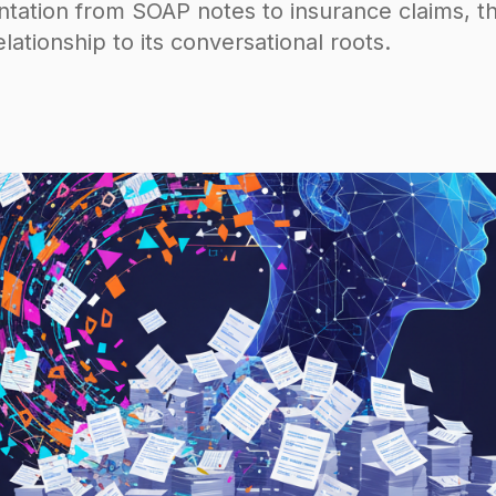
ation from SOAP notes to insurance claims, th
lationship to its conversational roots.