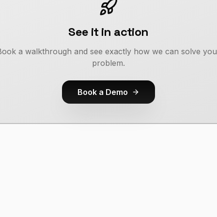
See it in action
Book a walkthrough and see exactly how we can solve you
problem.
Book a Demo