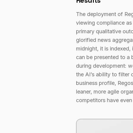
Results
The deployment of Regos
viewing compliance as a
primary qualitative out
glorified news aggregat
midnight, it is indexed
can be presented to a b
during development: we 
the AI’s ability to filt
business profile, Regos
leaner, more agile orga
competitors have even f