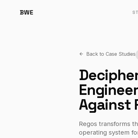
BWE
S
Back to Case Studies
Decipher
Engineer
Against 
Regos transforms th
operating system fo