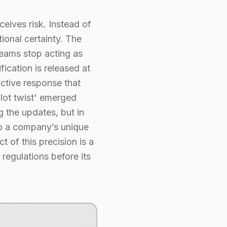
eives risk. Instead of
ional certainty. The
teams stop acting as
ication is released at
active response that
plot twist' emerged
g the updates, but in
 to a company’s unique
t of this precision is a
regulations before its