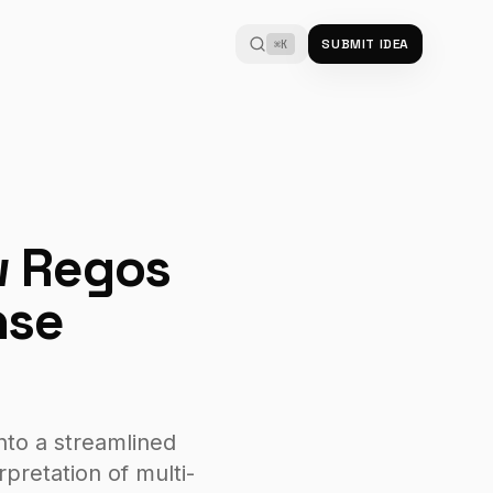
SUBMIT IDEA
⌘K
w Regos
nse
nto a streamlined
pretation of multi-