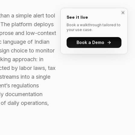
an a simple alert tool
See it live
. The platform deploys
Book a walkthrough tailored to
your use case.
 prose and low-context
c language of Indian
Book a Demo
esign choice to monitor
nking approach: in
cted by labor laws, tax
streams into a single
nt’s regulations
ady documentation
of daily operations,