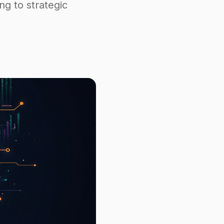
ing to strategic