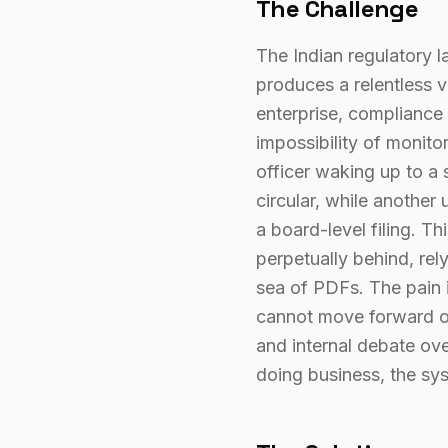
The Challenge
The Indian regulatory la
produces a relentless v
enterprise, compliance 
impossibility of monit
officer waking up to a 
circular, while another
a board-level filing. T
perpetually behind, rel
sea of PDFs. The pain is
cannot move forward on 
and internal debate ov
doing business, the sy