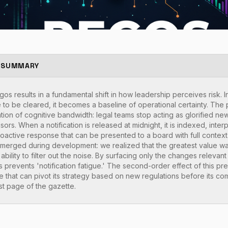
 SUMMARY
s results in a fundamental shift in how leadership perceives risk. I
to be cleared, it becomes a baseline of operational certainty. The p
tion of cognitive bandwidth: legal teams stop acting as glorified ne
isors. When a notification is released at midnight, it is indexed, int
roactive response that can be presented to a board with full contex
' emerged during development: we realized that the greatest value was
s ability to filter out the noise. By surfacing only the changes releva
 prevents 'notification fatigue.' The second-order effect of this pre
 that can pivot its strategy based on new regulations before its c
rst page of the gazette.