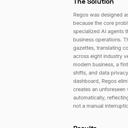
The Solution
Regos was designed as 
because the core proble
specialized AI agents 
business operations. Th
gazettes, translating c
across eight industry 
modern business, a fint
shifts, and data privac
dashboard, Regos elimi
creates an unforeseen 
automatically, reflecti
not a manual interrupti