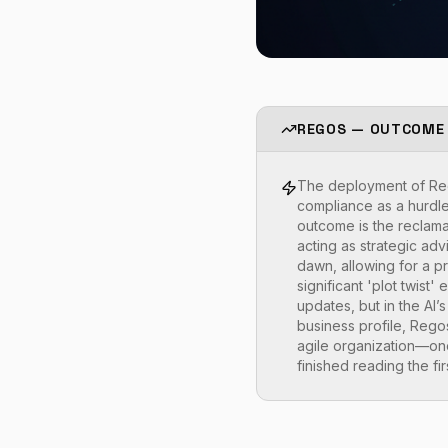
REGOS — OUTCOME
The deployment of Rego
compliance as a hurdle 
outcome is the reclama
acting as strategic adv
dawn, allowing for a p
significant 'plot twist
updates, but in the AI’
business profile, Regos
agile organization—one
finished reading the fi