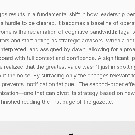
 results in a fundamental shift in how leadership perc
 hurdle to be cleared, it becomes a baseline of operat
come is the reclamation of cognitive bandwidth: legal 
ors and start acting as strategic advisors. When a notif
, interpreted, and assigned by dawn, allowing for a pro
oard with full context and confidence. A significant '
realized that the greatest value wasn't just in spottin
er out the noise. By surfacing only the changes relevant
 prevents 'notification fatigue.' The second-order effec
nization—one that can pivot its strategy based on new 
inished reading the first page of the gazette.