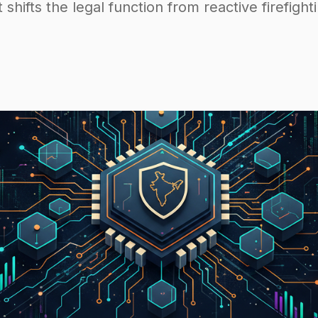
t shifts the legal function from reactive firefight