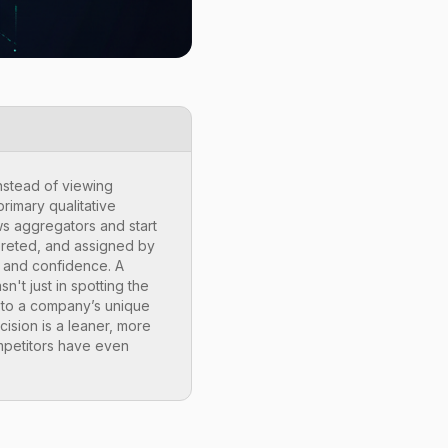
nstead of viewing
rimary qualitative
ws aggregators and start
erpreted, and assigned by
t and confidence. A
n't just in spotting the
nt to a company’s unique
cision is a leaner, more
ompetitors have even