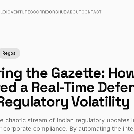
TUDIO
VENTURES
CORRIDORS
HUB
ABOUT
CONTACT
Regos
ing the Gazette: Ho
ed a Real-Time Defe
Regulatory Volatility
e chaotic stream of Indian regulatory updates i
r corporate compliance. By automating the inter