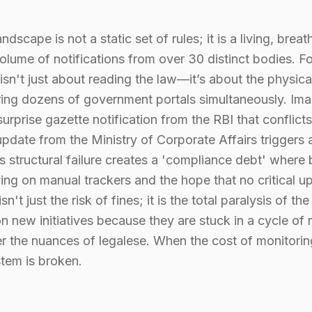
ndscape is not a static set of rules; it is a living, brea
olume of notifications from over 30 distinct bodies. Fo
isn't just about reading the law—it’s about the physica
oring dozens of government portals simultaneously. Im
surprise gazette notification from the RBI that conflict
 update from the Ministry of Corporate Affairs triggers
his structural failure creates a 'compliance debt' where
ying on manual trackers and the hope that no critical 
n't just the risk of fines; it is the total paralysis of 
new initiatives because they are stuck in a cycle of 
er the nuances of legalese. When the cost of monitori
stem is broken.