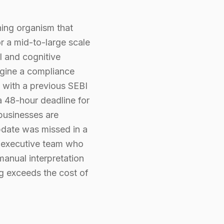
thing organism that
r a mid-to-large scale
l and cognitive
agine a compliance
s with a previous SEBI
 a 48-hour deadline for
 businesses are
update was missed in a
the executive team who
manual interpretation
ng exceeds the cost of