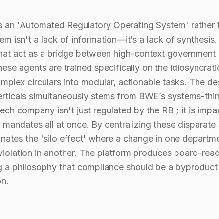
an 'Automated Regulatory Operating System' rather th
m isn't a lack of information—it’s a lack of synthesis
that act as a bridge between high-context government
ese agents are trained specifically on the idiosyncrati
omplex circulars into modular, actionable tasks. The d
verticals simultaneously stems from BWE’s systems-thi
ech company isn't just regulated by the RBI; it is impa
y mandates all at once. By centralizing these disparate 
nates the 'silo effect' where a change in one departme
violation in another. The platform produces board-re
ng a philosophy that compliance should be a byproduct 
on.