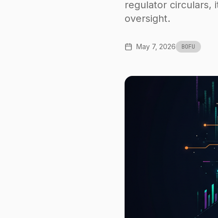
regulator circulars, i
oversight.
May 7, 2026
BOFU