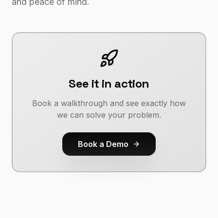
and peace of mind.
See it in action
Book a walkthrough and see exactly how
we can solve your problem.
Book a Demo