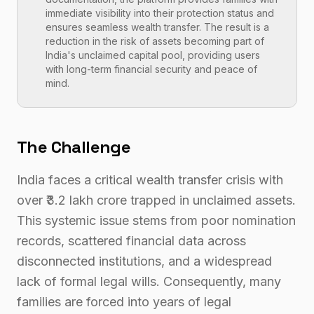
immediate visibility into their protection status and
ensures seamless wealth transfer. The result is a
reduction in the risk of assets becoming part of
India's unclaimed capital pool, providing users
with long-term financial security and peace of
mind.
The Challenge
India faces a critical wealth transfer crisis with
over ₹3.2 lakh crore trapped in unclaimed assets.
This systemic issue stems from poor nomination
records, scattered financial data across
disconnected institutions, and a widespread
lack of formal legal wills. Consequently, many
families are forced into years of legal