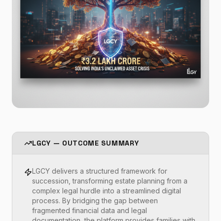
LGCY — OUTCOME SUMMARY
LGCY delivers a structured framework for
succession, transforming estate planning from a
complex legal hurdle into a streamlined digital
process. By bridging the gap between
fragmented financial data and legal
documentation, the platform provides families with