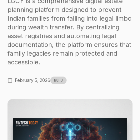
LGCY is a comprehensive digital estate
planning platform designed to prevent
Indian families from falling into legal limbo
during wealth transfer. By centralizing
asset registries and automating legal
documentation, the platform ensures that
family legacies remain protected and
accessible.
February 5, 2026
BOFU