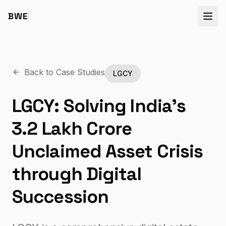
BWE
Back to Case Studies
LGCY
LGCY: Solving India’s
₹3.2 Lakh Crore
Unclaimed Asset Crisis
through Digital
Succession