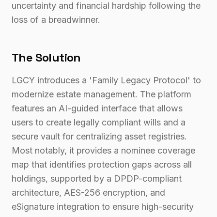
uncertainty and financial hardship following the
loss of a breadwinner.
The Solution
LGCY introduces a 'Family Legacy Protocol' to
modernize estate management. The platform
features an AI-guided interface that allows
users to create legally compliant wills and a
secure vault for centralizing asset registries.
Most notably, it provides a nominee coverage
map that identifies protection gaps across all
holdings, supported by a DPDP-compliant
architecture, AES-256 encryption, and
eSignature integration to ensure high-security