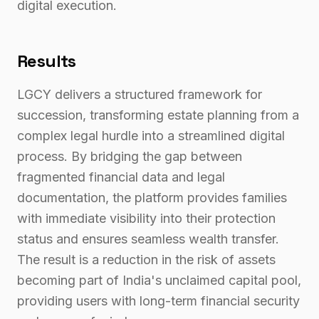
digital execution.
Results
LGCY delivers a structured framework for
succession, transforming estate planning from a
complex legal hurdle into a streamlined digital
process. By bridging the gap between
fragmented financial data and legal
documentation, the platform provides families
with immediate visibility into their protection
status and ensures seamless wealth transfer.
The result is a reduction in the risk of assets
becoming part of India's unclaimed capital pool,
providing users with long-term financial security