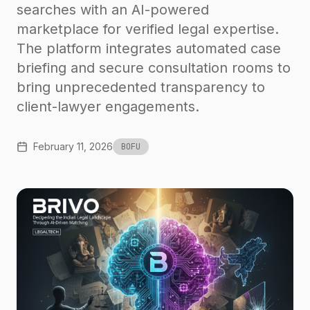
searches with an AI-powered
marketplace for verified legal expertise.
The platform integrates automated case
briefing and secure consultation rooms to
bring unprecedented transparency to
client-lawyer engagements.
February 11, 2026
BOFU