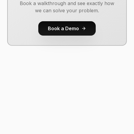
Book a walkthrough and see exactly how
we can solve your problem.
Book a Demo