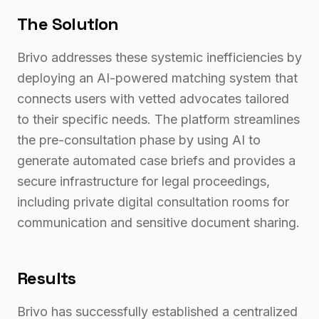
The Solution
Brivo addresses these systemic inefficiencies by
deploying an AI-powered matching system that
connects users with vetted advocates tailored
to their specific needs. The platform streamlines
the pre-consultation phase by using AI to
generate automated case briefs and provides a
secure infrastructure for legal proceedings,
including private digital consultation rooms for
communication and sensitive document sharing.
Results
Brivo has successfully established a centralized