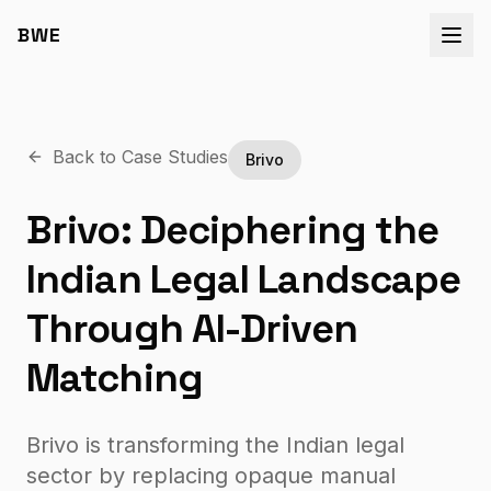
BWE
Back to Case Studies
Brivo
Brivo: Deciphering the
Indian Legal Landscape
Through AI-Driven
Matching
Brivo is transforming the Indian legal
sector by replacing opaque manual