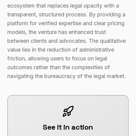
ecosystem that replaces legal opacity with a
transparent, structured process. By providing a
platform for verified expertise and clear pricing
models, the venture has enhanced trust
between clients and advocates. The qualitative
value lies in the reduction of administrative
friction, allowing users to focus on legal
outcomes rather than the complexities of
navigating the bureaucracy of the legal market.
See it in action