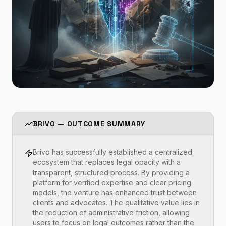
BRIVO — OUTCOME SUMMARY
Brivo has successfully established a centralized
ecosystem that replaces legal opacity with a
transparent, structured process. By providing a
platform for verified expertise and clear pricing
models, the venture has enhanced trust between
clients and advocates. The qualitative value lies in
the reduction of administrative friction, allowing
users to focus on legal outcomes rather than the