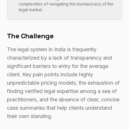
complexities of navigating the bureaucracy of the
legal market.
The Challenge
The legal system in India is frequently
characterized by a lack of transparency and
significant barriers to entry for the average
client. Key pain points include highly
unpredictable pricing models, the exhaustion of
finding verified legal expertise among a sea of
practitioners, and the absence of clear, concise
case summaries that help clients understand
their own standing.