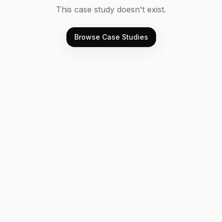
This case study doesn't exist.
Browse Case Studies