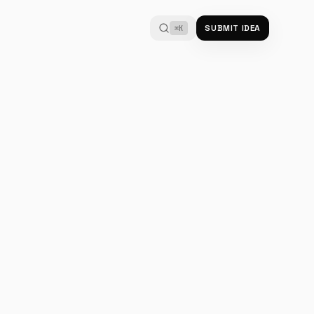
SUBMIT IDEA
⌘K