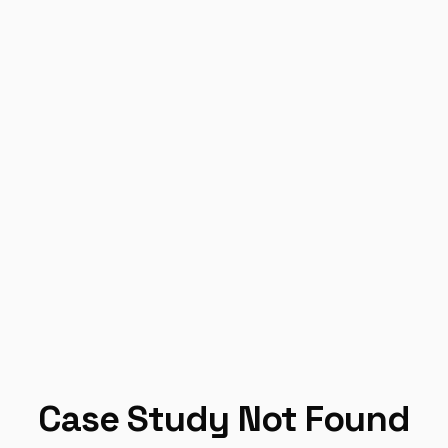
Case Study Not Found