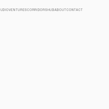
TUDIO
VENTURES
CORRIDORS
HUB
ABOUT
CONTACT