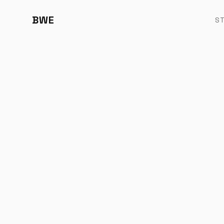
BWE
S