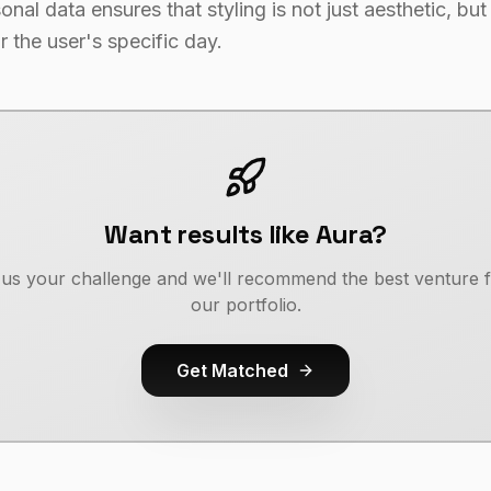
nal data ensures that styling is not just aesthetic, but
r the user's specific day.
Want results like Aura?
l us your challenge and we'll recommend the best venture 
our portfolio.
Get Matched