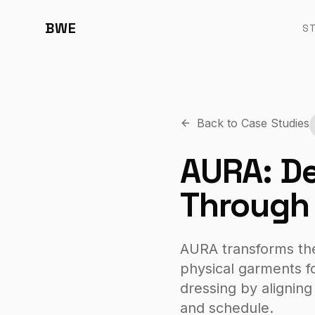
BWE
S
Back to Case Studies
AURA: De
Through 
AURA transforms the t
physical garments fo
dressing by aligning
and schedule.