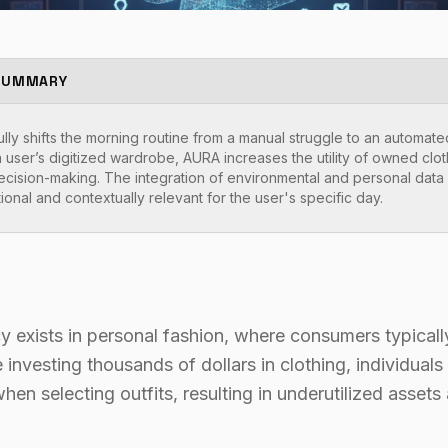
SUMMARY
ly shifts the morning routine from a manual struggle to an automated
 user’s digitized wardrobe, AURA increases the utility of owned clo
ecision-making. The integration of environmental and personal data e
tional and contextually relevant for the user's specific day.
ncy exists in personal fashion, where consumers typica
investing thousands of dollars in clothing, individuals 
hen selecting outfits, resulting in underutilized assets 