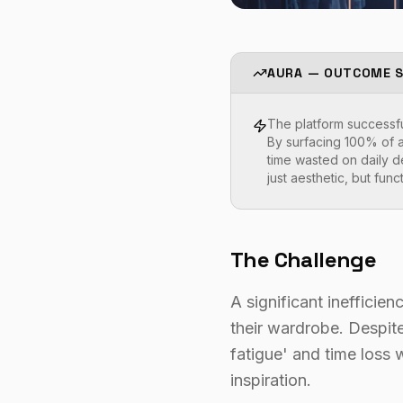
AURA — OUTCOME 
The platform successful
By surfacing 100% of a
time wasted on daily d
just aesthetic, but func
The Challenge
A significant inefficie
their wardrobe. Despite 
fatigue' and time loss w
inspiration.