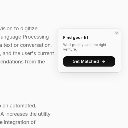
ision to digitize
l Language Processing
Find your fit
a text or conversation.
We'll point you at the right
venture.
 and the user's current
endations from the
Get Matched
to an automated,
 increases the utility
 integration of