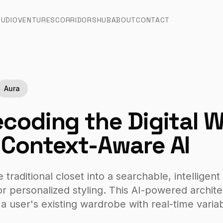
TUDIO
VENTURES
CORRIDORS
HUB
ABOUT
CONTACT
Aura
coding the Digital 
Context-Aware AI
raditional closet into a searchable, intelligent 
r personalized styling. This AI-powered archite
 a user's existing wardrobe with real-time varia