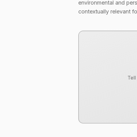
environmental and perso
contextually relevant fo
Tel