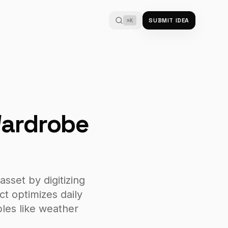
SUBMIT IDEA
⌘K
Wardrobe
asset by digitizing
ct optimizes daily
bles like weather