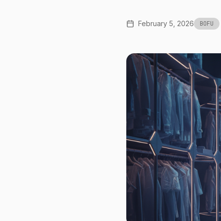
February 5, 2026
BOFU