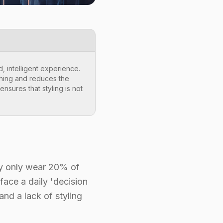
, intelligent experience.
thing and reduces the
nsures that styling is not
lly only wear 20% of
face a daily 'decision
and a lack of styling