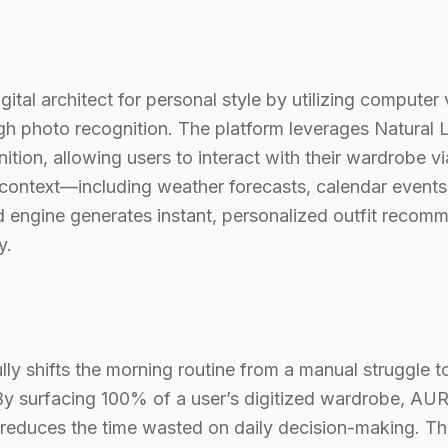
tal architect for personal style by utilizing computer v
ugh photo recognition. The platform leverages Natura
tion, allowing users to interact with their wardrobe vi
 context—including weather forecasts, calendar events,
ngine generates instant, personalized outfit recomm
y.
ly shifts the morning routine from a manual struggle 
 By surfacing 100% of a user’s digitized wardrobe, AURA
reduces the time wasted on daily decision-making. The