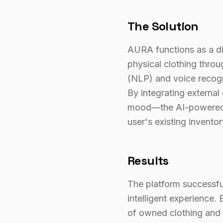
The Solution
AURA functions as a digi
physical clothing thro
(NLP) and voice recogni
By integrating external
mood—the AI-powered e
user's existing inventor
Results
The platform successful
intelligent experience.
of owned clothing and 