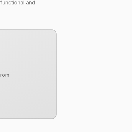
 functional and
from